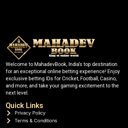
Welcome to MahadevBook, India’s top destination
for an exceptional online betting experience! Enjoy
exclusive betting IDs for Cricket, Football, Casino,
and more, and take your gaming excitement to the
next level.
Quick Links
Privacy Policy
Terms & Conditions