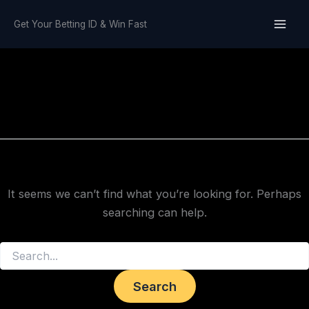
Search
Skip
for:
Get Your Betting ID & Win Fast
to
content
It seems we can’t find what you’re looking for. Perhaps
searching can help.