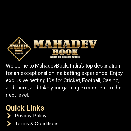
Welcome to MahadevBook, India’s top destination
for an exceptional online betting experience! Enjoy
exclusive betting IDs for Cricket, Football, Casino,
and more, and take your gaming excitement to the
next level.
Quick Links
Privacy Policy
Terms & Conditions