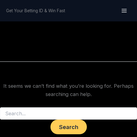
Search
Skip
for:
Get Your Betting ID & Win Fast
to
content
It seems we can’t find what you’re looking for. Perhaps
searching can help.