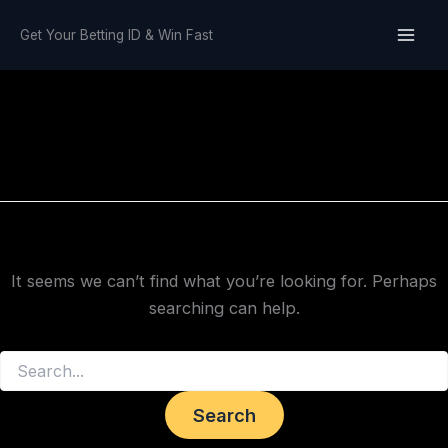
Search
Skip
for:
Get Your Betting ID & Win Fast
to
content
It seems we can’t find what you’re looking for. Perhaps
searching can help.