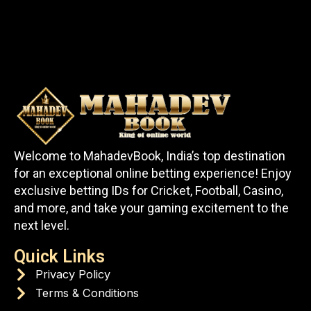
Welcome to MahadevBook, India’s top destination
for an exceptional online betting experience! Enjoy
exclusive betting IDs for Cricket, Football, Casino,
and more, and take your gaming excitement to the
next level.
Quick Links
Privacy Policy
Terms & Conditions