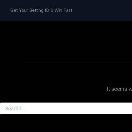
Search
Skip
for:
Get Your Betting ID & Win Fast
to
content
It seems w