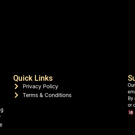
Quick Links
S
Our
Privacy Policy
ema
Terms & Conditions
By 
or 
ng
r
ke