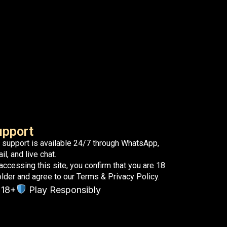
upport
 support is available 24/7 through WhatsApp,
il, and live chat.
accessing this site, you confirm that you are 18
older and agree to our Terms & Privacy Policy.
18+
Play Responsibly