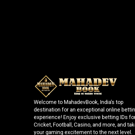
Welcome to MahadevBook, India’s top
destination for an exceptional online betti
experience! Enjoy exclusive betting IDs fo
Cricket, Football, Casino, and more, and ta
your gaming excitement to the next level.