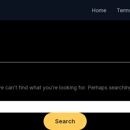
Home
Terms
e can’t find what you’re looking for. Perhaps searchin