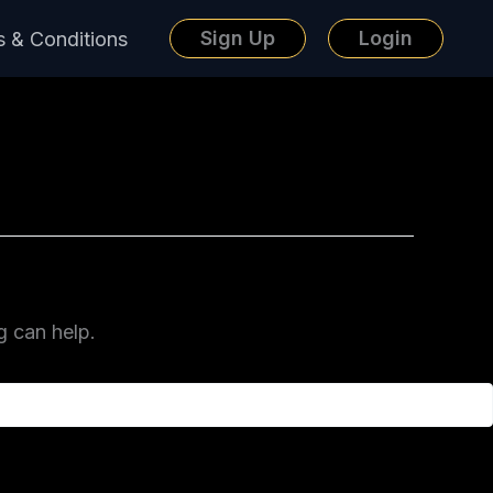
Sign Up
Login
 & Conditions
g can help.