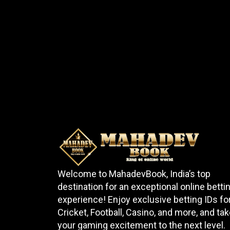
Welcome to MahadevBook, India’s top
destination for an exceptional online betti
experience! Enjoy exclusive betting IDs fo
Cricket, Football, Casino, and more, and ta
your gaming excitement to the next level.