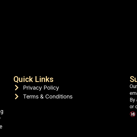
Quick Links
S
Our
Privacy Policy
ema
Terms & Conditions
By 
or 
ng
r
ke