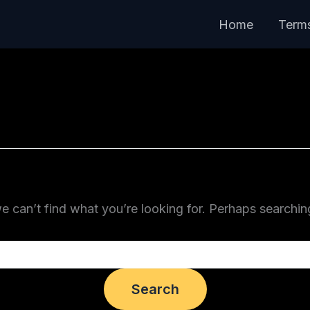
Home
Terms
e can’t find what you’re looking for. Perhaps searchin