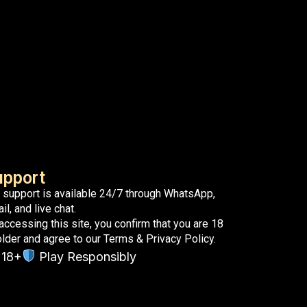
upport
 support is available 24/7 through WhatsApp,
il, and live chat.
accessing this site, you confirm that you are 18
older and agree to our Terms & Privacy Policy.
18+
Play Responsibly