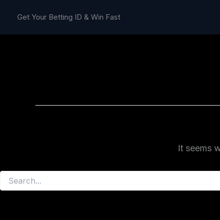
Search
Skip
for:
Get Your Betting ID & Win Fast
to
content
It seems w