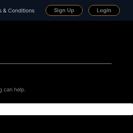
Sign Up
Login
 & Conditions
g can help.