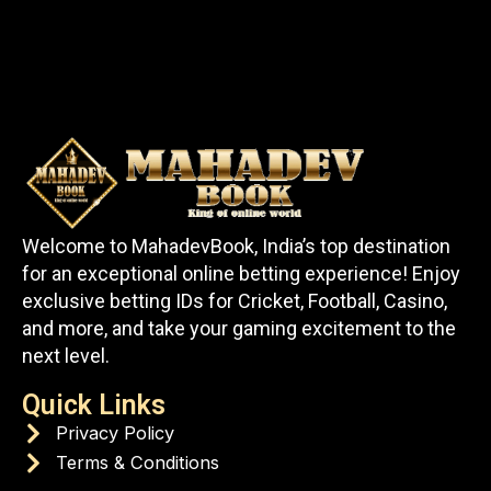
Welcome to MahadevBook, India’s top destination
for an exceptional online betting experience! Enjoy
exclusive betting IDs for Cricket, Football, Casino,
and more, and take your gaming excitement to the
next level.
Quick Links
Privacy Policy
Terms & Conditions