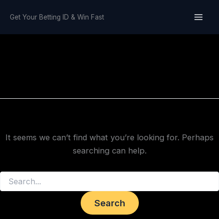
Search
Skip
for:
Get Your Betting ID & Win Fast
to
content
It seems we can’t find what you’re looking for. Perhaps
searching can help.