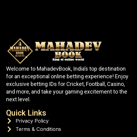
Welcome to MahadevBook, India’s top destination
for an exceptional online betting experience! Enjoy
exclusive betting IDs for Cricket, Football, Casino,
and more, and take your gaming excitement to the
next level.
Quick Links
Privacy Policy
Terms & Conditions