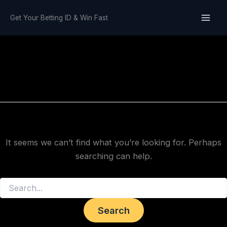
Search
Skip
for:
Get Your Betting ID & Win Fast
to
content
It seems we can’t find what you’re looking for. Perhaps
searching can help.