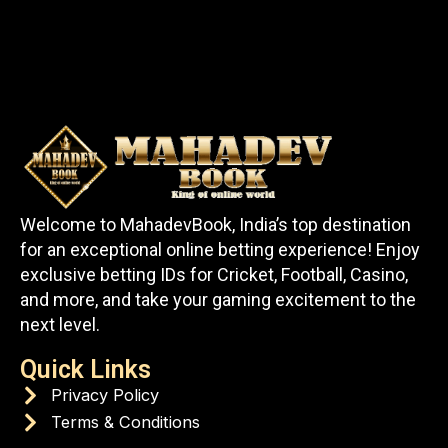
Welcome to MahadevBook, India’s top destination
for an exceptional online betting experience! Enjoy
exclusive betting IDs for Cricket, Football, Casino,
and more, and take your gaming excitement to the
next level.
Quick Links
Privacy Policy
Terms & Conditions