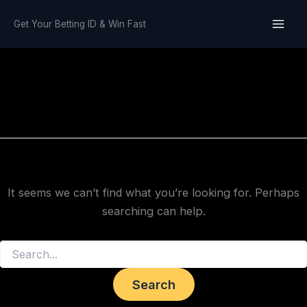
Search
Skip
for:
Get Your Betting ID & Win Fast
to
content
It seems we can’t find what you’re looking for. Perhaps
searching can help.