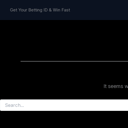
Search
Skip
for:
Get Your Betting ID & Win Fast
to
content
It seems w