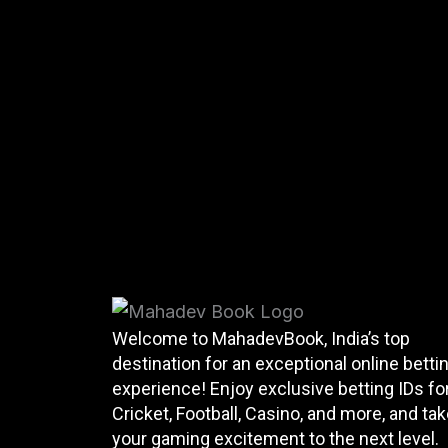
Welcome to MahadevBook, India’s top
destination for an exceptional online betti
experience! Enjoy exclusive betting IDs fo
Cricket, Football, Casino, and more, and ta
your gaming excitement to the next level.