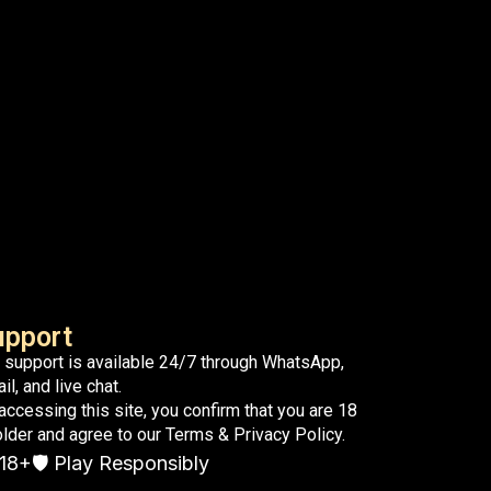
upport
 support is available 24/7 through WhatsApp,
il, and live chat.
accessing this site, you confirm that you are 18
older and agree to our Terms & Privacy Policy.
 18+
🛡️ Play Responsibly