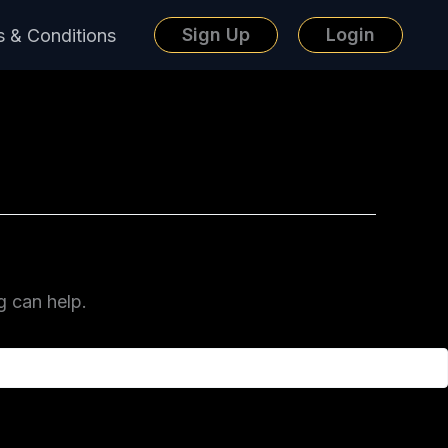
Sign Up
Login
 & Conditions
g can help.