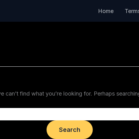
Home
Terms
e can’t find what you’re looking for. Perhaps searchin