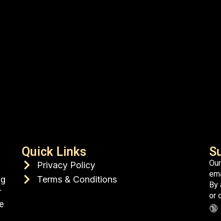
Quick Links
S
Our
Privacy Policy
ema
ng
Terms & Conditions
By 
r
or 
ke
🔞