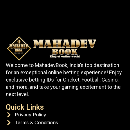
Welcome to MahadevBook, India’s top destination
for an exceptional online betting experience! Enjoy
exclusive betting IDs for Cricket, Football, Casino,
and more, and take your gaming excitement to the
next level.
Quick Links
Privacy Policy
Terms & Conditions