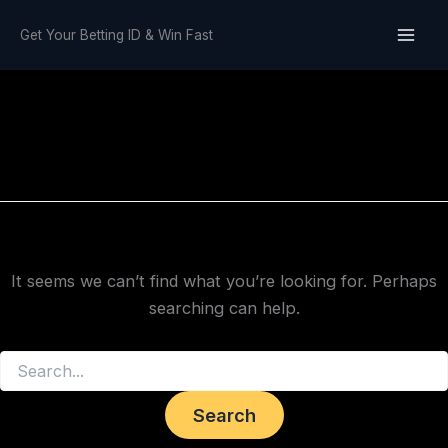
Search
Skip
for:
Get Your Betting ID & Win Fast
to
content
It seems we can’t find what you’re looking for. Perhaps
searching can help.