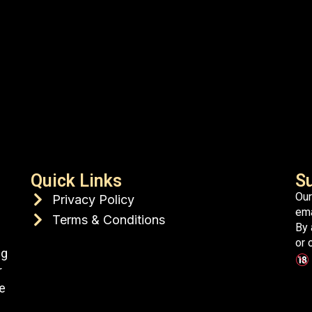
Quick Links
S
Our
Privacy Policy
ema
Terms & Conditions
By 
or 
ng
r
ke