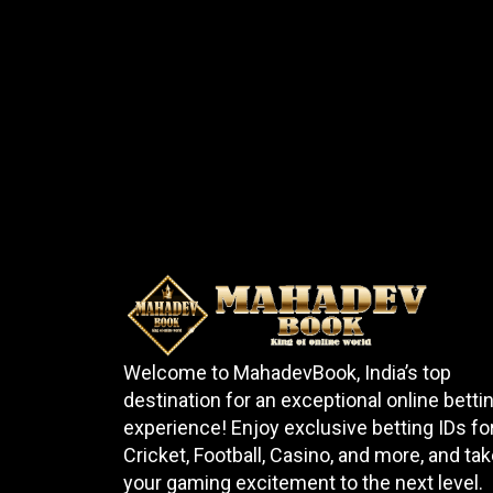
Welcome to MahadevBook, India’s top
destination for an exceptional online betti
experience! Enjoy exclusive betting IDs fo
Cricket, Football, Casino, and more, and ta
your gaming excitement to the next level.