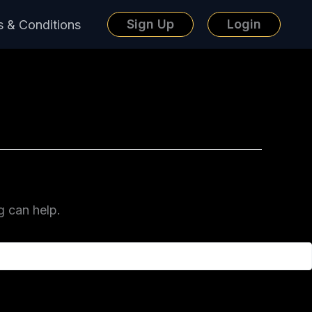
Sign Up
Login
 & Conditions
g can help.