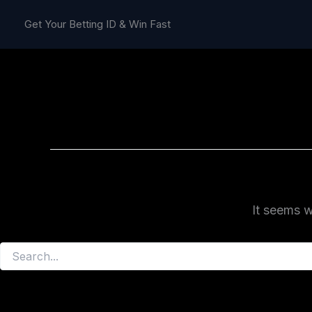
Search
Skip
for:
Get Your Betting ID & Win Fast
to
content
It seems w