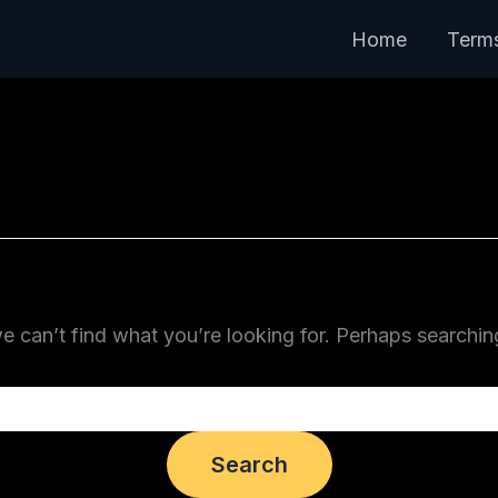
Home
Terms
e can’t find what you’re looking for. Perhaps searchin