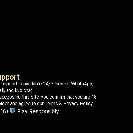
upport
 support is available 24/7 through WhatsApp,
il, and live chat.
accessing this site, you confirm that you are 18
older and agree to our Terms & Privacy Policy.
18+
Play Responsibly